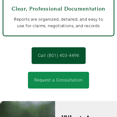
Clear, Professional Documentation
Reports are organized, detailed, and easy to
use for claims, negotiations, and records
Call (801) 403-4496
Request a Consultation