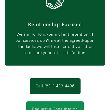
Relationship Focused
We aim for long-term client retention. If
our services don't meet the agreed-upon
standards, we will take corrective action
to ensure your total satisfaction.
Call (801) 403-4496
Request a Consultation