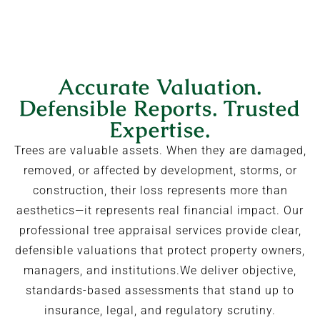
Accurate Valuation.
Defensible Reports. Trusted
Expertise.
Trees are valuable assets. When they are damaged,
removed, or affected by development, storms, or
construction, their loss represents more than
aesthetics—it represents real financial impact. Our
professional tree appraisal services provide clear,
defensible valuations that protect property owners,
managers, and institutions.We deliver objective,
standards-based assessments that stand up to
insurance, legal, and regulatory scrutiny.