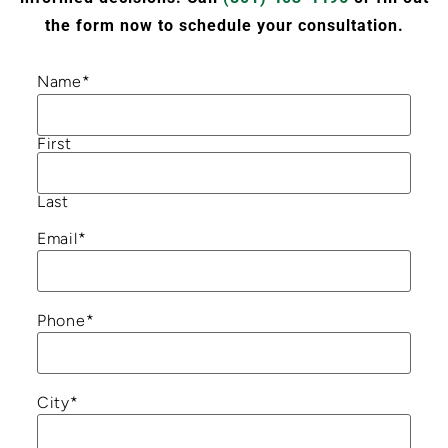
the form now to schedule your consultation.
Name
*
First
Last
Email
*
Phone
*
City
*