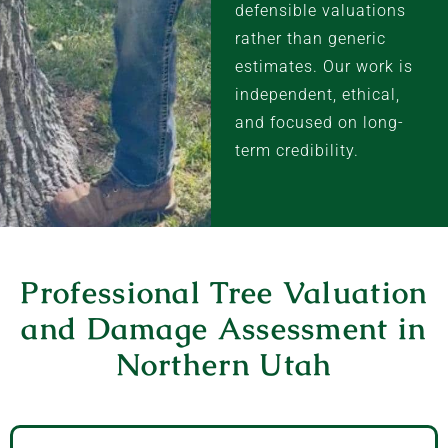
defensible valuations
rather than generic
estimates. Our work is
independent, ethical,
and focused on long-
term credibility.
Professional Tree Valuation
and Damage Assessment in
Northern Utah