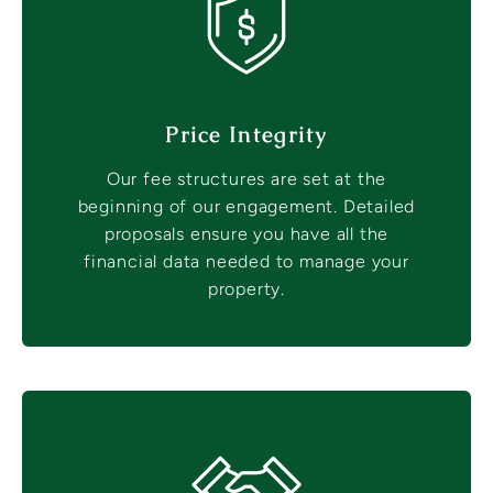
Price Integrity
Our fee structures are set at the
beginning of our engagement. Detailed
proposals ensure you have all the
financial data needed to manage your
property.