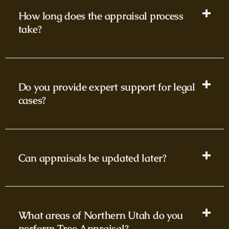
How long does the appraisal process
take?
Do you provide expert support for legal
cases?
Can appraisals be updated later?
What areas of Northern Utah do you
perform Tree Appraisal?