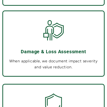
Damage & Loss Assessment
When applicable, we document impact severity
and value reduction.