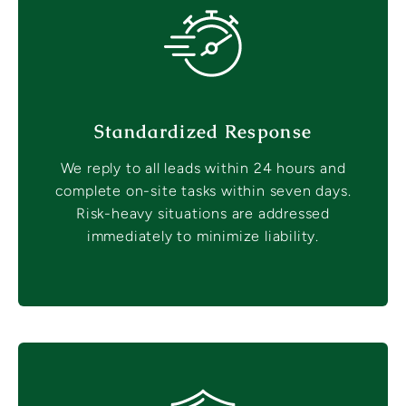
Standardized Response
We reply to all leads within 24 hours and
complete on-site tasks within seven days.
Risk-heavy situations are addressed
immediately to minimize liability.