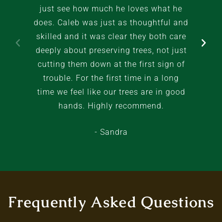
just see how much he loves what he
does. Caleb was just as thoughtful and
skilled and it was clear they both care
deeply about preserving trees, not just
cutting them down at the first sign of
trouble. For the first time in a long
time we feel like our trees are in good
hands. Highly recommend.
- Sandra
Frequently Asked Questions