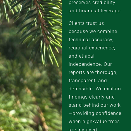
preserves credibility
and financial leverage.
Clients trust us
because we combine
technical accuracy,
regional experience,
and ethical
independence. Our
reports are thorough,
transparent, and
defensible. We explain
findings clearly and
stand behind our work
—providing confidence
when high-value trees
are involved.