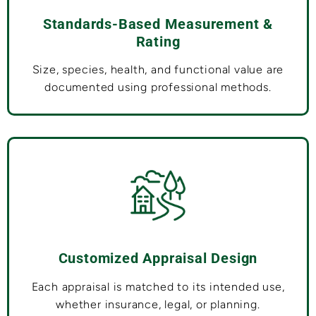
Standards-Based Measurement &
Rating
Size, species, health, and functional value are
documented using professional methods.
Customized Appraisal Design
Each appraisal is matched to its intended use,
whether insurance, legal, or planning.