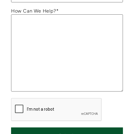
How Can We Help?
*
CAPTCHA