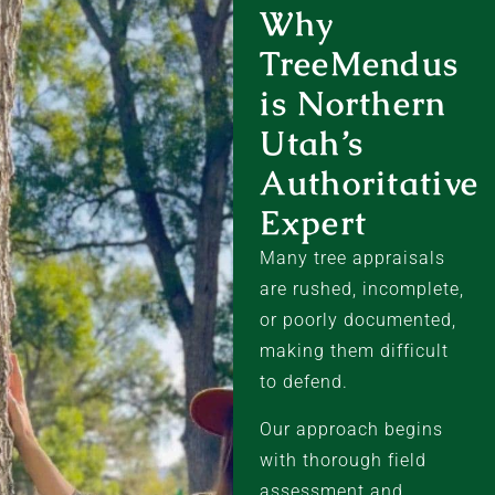
Why
TreeMendus
is Northern
Utah’s
Authoritative
Expert
Many tree appraisals
are rushed, incomplete,
or poorly documented,
making them difficult
to defend.
Our approach begins
with thorough field
assessment and