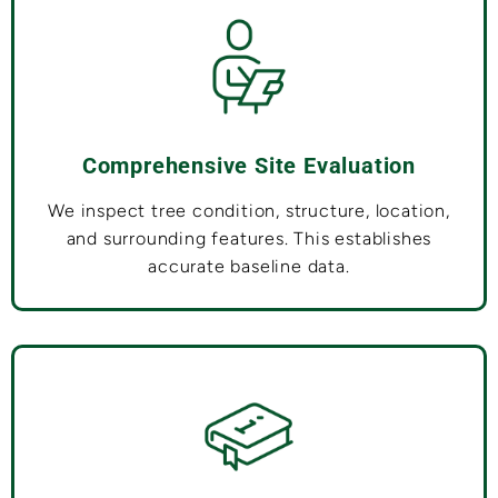
Comprehensive Site Evaluation
We inspect tree condition, structure, location,
and surrounding features. This establishes
accurate baseline data.