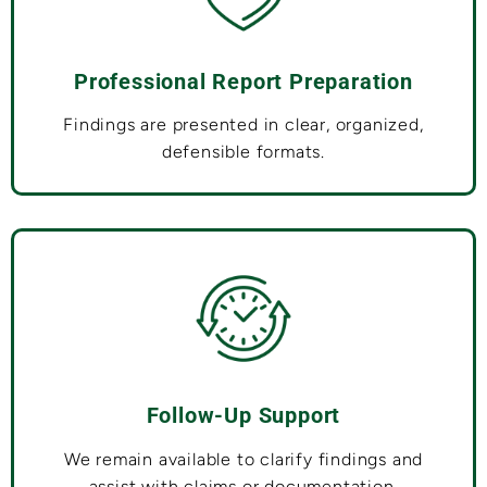
Professional Report Preparation
Findings are presented in clear, organized,
defensible formats.
Follow-Up Support
We remain available to clarify findings and
assist with claims or documentation.