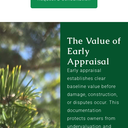
The Value of
Early
Appraisal
Early appraisal
establishes clear
baseline value before
damage, construction,
or disputes occur. This
documentation
protects owners from
undervaluation and