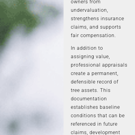
owners from
undervaluation,
strengthens insurance
claims, and supports
fair compensation.
In addition to
assigning value,
professional appraisals
create a permanent,
defensible record of
tree assets. This
documentation
establishes baseline
conditions that can be
referenced in future
claims, development