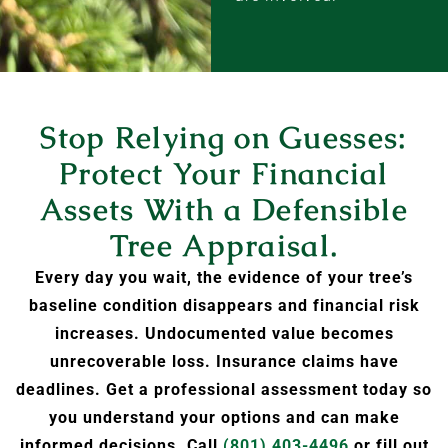
Stop Relying on Guesses:
Protect Your Financial
Assets With a Defensible
Tree Appraisal.
Every day you wait, the evidence of your tree’s
baseline condition disappears and financial risk
increases. Undocumented value becomes
unrecoverable loss. Insurance claims have
deadlines. Get a professional assessment today so
you understand your options and can make
informed decisions. Call
(801) 403-4496
or fill out