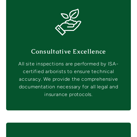
Consultative Excellence
All site inspections are performed by ISA-
certified arborists to ensure technical
accuracy. We provide the comprehensive
documentation necessary for all legal and
insurance protocols.