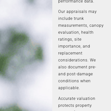
performance data.
Our appraisals may
include trunk
measurements, canopy
evaluation, health
ratings, site
importance, and
replacement
considerations. We
also document pre-
and post-damage
conditions when
applicable.
Accurate valuation
protects property