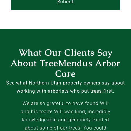
What Our Clients Say
About TreeMendus Arbor
Care
See what Northern Utah property owners say about
working with arborists who put trees first.
We are so grateful to have found Will
and his team! Will was kind, incredibly
knowledgeable and genuinely excited
about some of our trees. You could