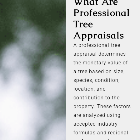
What Are
Professional
Tree
Appraisals
A professional tree
appraisal determines
the monetary value of
a tree based on size,
species, condition,
location, and
contribution to the
property. These factors
are analyzed using
accepted industry
formulas and regional