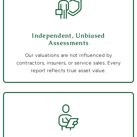
Independent, Unbiased
Assessments
Our valuations are not influenced by
contractors, insurers, or service sales. Every
report reflects true asset value.