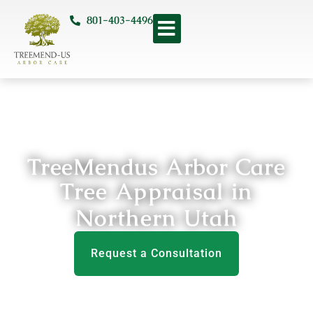
801-403-4496
TreeMendus Arbor Care
Tree Appraisal in
Northern Utah
Request a Consultation