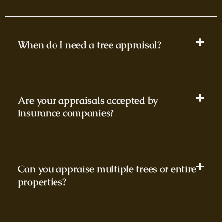
When do I need a tree appraisal?
Are your appraisals accepted by
insurance companies?
Can you appraise multiple trees or entire
properties?