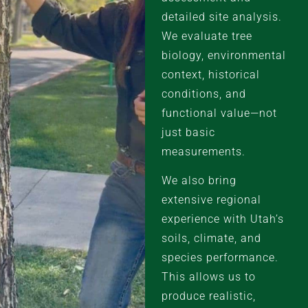
detailed site analysis.
We evaluate tree
biology, environmental
context, historical
conditions, and
functional value—not
just basic
measurements.
We also bring
extensive regional
experience with Utah’s
soils, climate, and
species performance.
This allows us to
produce realistic,