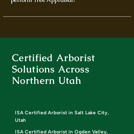
Certified Arborist
Solutions Across
Northern Utah
ISA Certified Arborist in Salt Lake City,
Utah
ISA Certified Arborist in Ogden Valley,