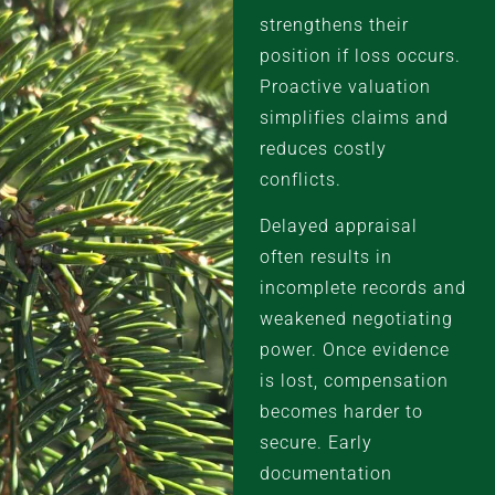
strengthens their
position if loss occurs.
Proactive valuation
simplifies claims and
reduces costly
conflicts.
Delayed appraisal
often results in
incomplete records and
weakened negotiating
power. Once evidence
is lost, compensation
becomes harder to
secure. Early
documentation