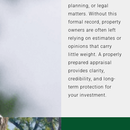
planning, or legal
matters. Without this
formal record, property
owners are often left
relying on estimates or
opinions that carry
little weight. A properly
prepared appraisal
provides clarity,
credibility, and long-
term protection for
your investment.