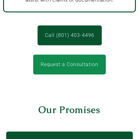
Call (801) 403-4496
Request a Consultation
Our Promises