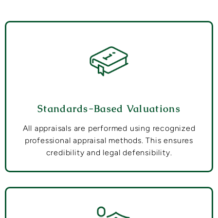
Standards-Based Valuations
All appraisals are performed using recognized
professional appraisal methods. This ensures
credibility and legal defensibility.