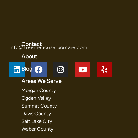
Contact
info@treemendusarborcare.com
About
Blog
Areas We Serve
Morgan County
Ogden Valley
Summit County
Davis County
Salt Lake City
Weber County