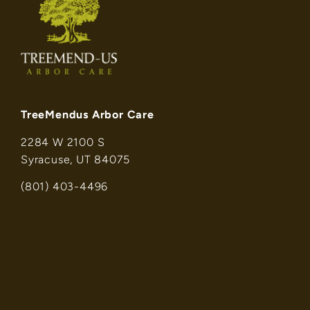
TreeMendus Arbor Care
2284 W 2100 S
Syracuse, UT 84075
(801) 403-4496