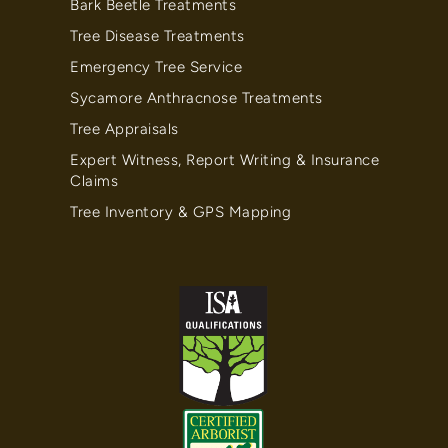
Bark Beetle Treatments
Tree Disease Treatments
Emergency Tree Service
Sycamore Anthracnose Treatments
Tree Appraisals
Expert Witness, Report Writing & Insurance
Claims
Tree Inventory & GPS Mapping