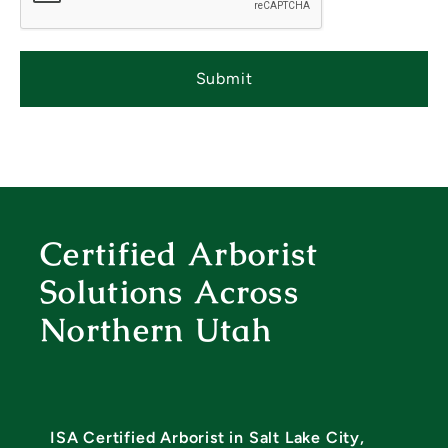
T
C
H
A
Certified Arborist
Solutions Across
Northern Utah
ISA Certified Arborist in Salt Lake City,