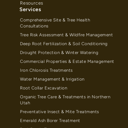
Resources
Services
Comprehensive Site & Tree Health
Consultations
Tree Risk Assessment & Wildfire Management
Deep Root Fertilization & Soil Conditioning
Drought Protection & Winter Watering
Commercial Properties & Estate Management
Iron Chlorosis Treatments
Water Management & Irrigation
Root Collar Excavation
Organic Tree Care & Treatments in Northern
Utah
Preventative Insect & Mite Treatments
Emerald Ash Borer Treatment