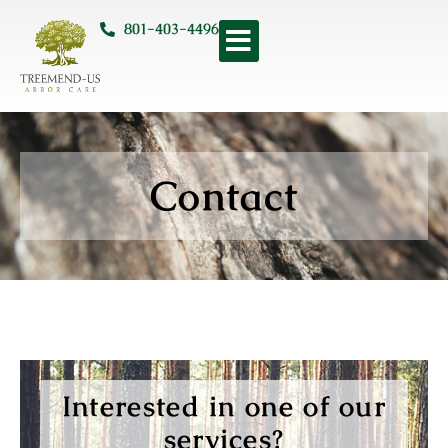
801-403-4496
Contact
Interested in one of our
services?