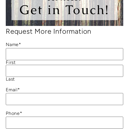
Get in Touch!
Request More Information
Name
*
First
Last
Email
*
Phone
*