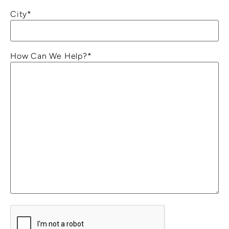
City
*
How Can We Help?
*
C
A
P