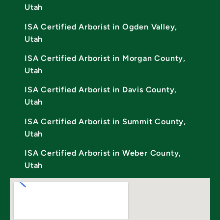
Utah
ISA Certified Arborist in Ogden Valley,
Utah
ISA Certified Arborist in Morgan County,
Utah
ISA Certified Arborist in Davis County,
Utah
ISA Certified Arborist in Summit County,
Utah
ISA Certified Arborist in Weber County,
Utah