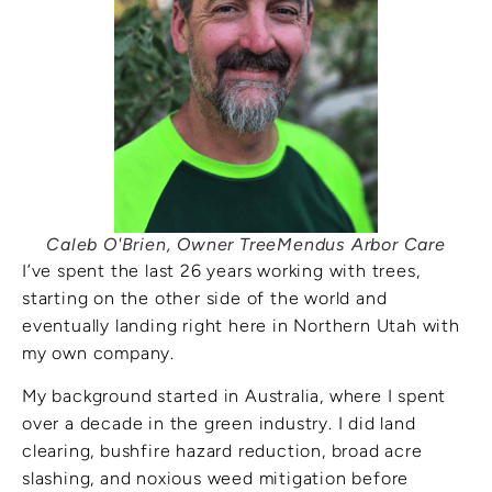
Caleb O'Brien, Owner TreeMendus Arbor Care
I’ve spent the last 26 years working with trees,
starting on the other side of the world and
eventually landing right here in Northern Utah with
my own company.
My background started in Australia, where I spent
over a decade in the green industry. I did land
clearing, bushfire hazard reduction, broad acre
slashing, and noxious weed mitigation before