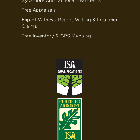
Sycamore Anthracnose Treatments
Tree Appraisals
Expert Witness, Report Writing & Insurance
Claims
Tree Inventory & GPS Mapping