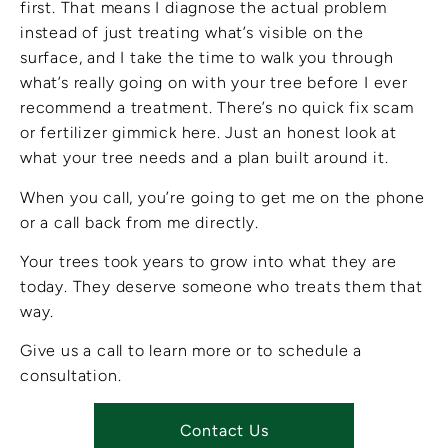
first. That means I diagnose the actual problem
instead of just treating what’s visible on the
surface, and I take the time to walk you through
what’s really going on with your tree before I ever
recommend a treatment. There’s no quick fix scam
or fertilizer gimmick here. Just an honest look at
what your tree needs and a plan built around it.
When you call, you’re going to get me on the phone
or a call back from me directly.
Your trees took years to grow into what they are
today. They deserve someone who treats them that
way.
Give us a call to learn more or to schedule a
consultation.
Contact Us