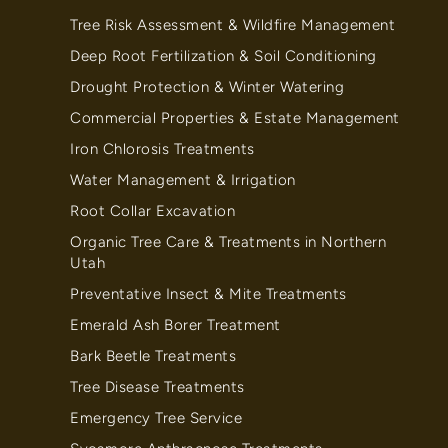
Tree Risk Assessment & Wildfire Management
Deep Root Fertilization & Soil Conditioning
Drought Protection & Winter Watering
Commercial Properties & Estate Management
Iron Chlorosis Treatments
Water Management & Irrigation
Root Collar Excavation
Organic Tree Care & Treatments in Northern
Utah
Preventative Insect & Mite Treatments
Emerald Ash Borer Treatment
Bark Beetle Treatments
Tree Disease Treatments
Emergency Tree Service