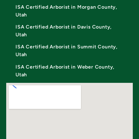
ISA Certified Arborist in Morgan County,
Utah
ISA Certified Arborist in Davis County,
Utah
ISA Certified Arborist in Summit County,
Utah
ISA Certified Arborist in Weber County,
Utah