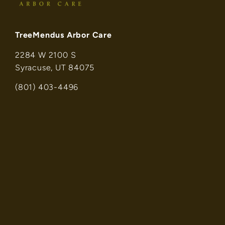
TreeMendus Arbor Care
2284 W 2100 S
Syracuse, UT 84075
(801) 403-4496