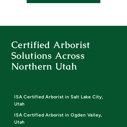
Certified Arborist
Solutions Across
Northern Utah
ISA Certified Arborist in Salt Lake City,
Utah
ISA Certified Arborist in Ogden Valley,
Utah