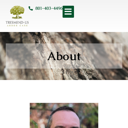
801-403-4496
About