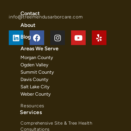
Contact
info@treemendusarborcare.com
About
Blog
Areas We Serve
Morgan County
Ogden Valley
Summit County
Davis County
Salt Lake City
Weber County
Resources
Services
Comprehensive Site & Tree Health
Consultations