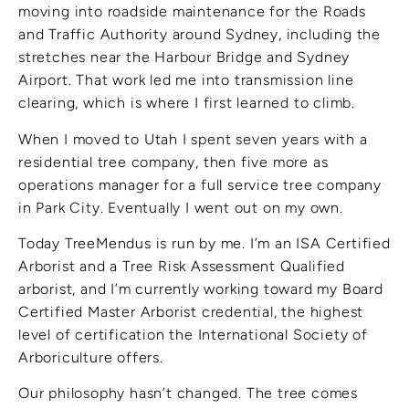
moving into roadside maintenance for the Roads
and Traffic Authority around Sydney, including the
stretches near the Harbour Bridge and Sydney
Airport. That work led me into transmission line
clearing, which is where I first learned to climb.
When I moved to Utah I spent seven years with a
residential tree company, then five more as
operations manager for a full service tree company
in Park City. Eventually I went out on my own.
Today TreeMendus is run by me. I’m an ISA Certified
Arborist and a Tree Risk Assessment Qualified
arborist, and I’m currently working toward my Board
Certified Master Arborist credential, the highest
level of certification the International Society of
Arboriculture offers.
Our philosophy hasn’t changed. The tree comes