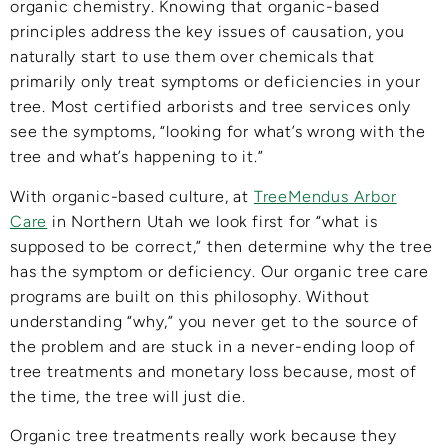
organic chemistry. Knowing that organic-based
principles address the key issues of causation, you
naturally start to use them over chemicals that
primarily only treat symptoms or deficiencies in your
tree. Most certified arborists and tree services only
see the symptoms, “looking for what’s wrong with the
tree and what’s happening to it.”
With organic-based culture, at
TreeMendus Arbor
Care
in Northern Utah we look first for “what is
supposed to be correct,” then determine why the tree
has the symptom or deficiency. Our organic tree care
programs are built on this philosophy. Without
understanding “why,” you never get to the source of
the problem and are stuck in a never-ending loop of
tree treatments and monetary loss because, most of
the time, the tree will just die.
Organic tree treatments really work because they