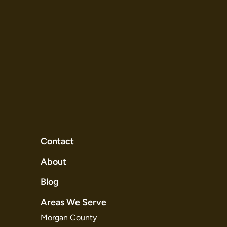
Contact
About
Blog
Areas We Serve
Morgan County