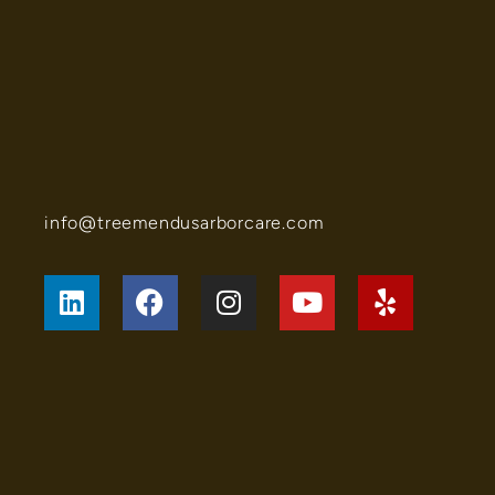
info@treemendusarborcare.com