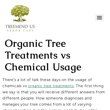
Organic Tree
Treatments vs
Chemical Usage
There’s a lot of talk these days on the usage of
chemicals vs
organic tree treatments
. The first thing
we say is that you will receive different answers from
different people. How someone diagnoses and
manages your tree comes from a lot of varying