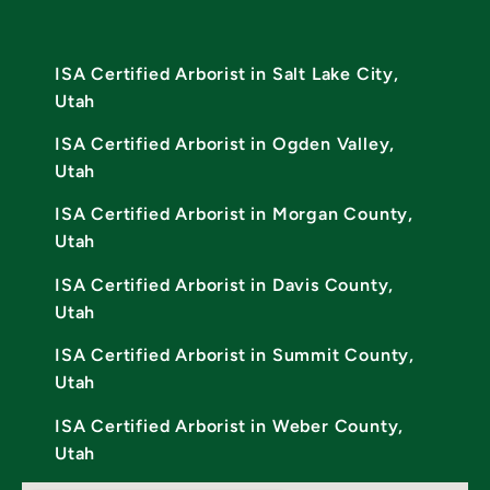
ISA Certified Arborist in Salt Lake City,
Utah
ISA Certified Arborist in Ogden Valley,
Utah
ISA Certified Arborist in Morgan County,
Utah
ISA Certified Arborist in Davis County,
Utah
ISA Certified Arborist in Summit County,
Utah
ISA Certified Arborist in Weber County,
Utah