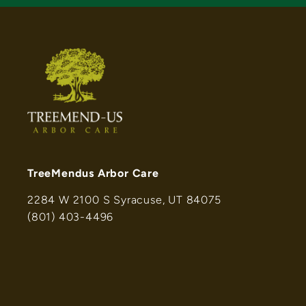
TreeMendus Arbor Care
2284 W 2100 S Syracuse, UT 84075
(801) 403-4496