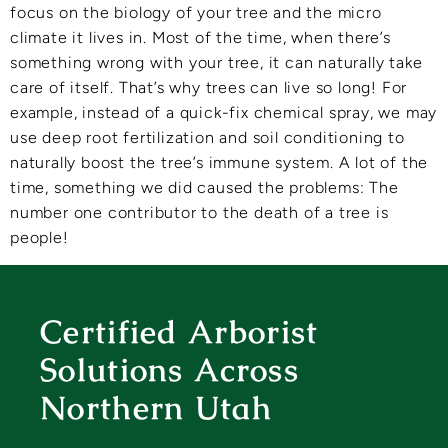
focus on the biology of your tree and the micro
climate it lives in. Most of the time, when there’s
something wrong with your tree, it can naturally take
care of itself. That’s why trees can live so long! For
example, instead of a quick-fix chemical spray, we may
use deep root fertilization and soil conditioning to
naturally boost the tree’s immune system. A lot of the
time, something we did caused the problems: The
number one contributor to the death of a tree is
people!
Certified Arborist
Solutions Across
Northern Utah