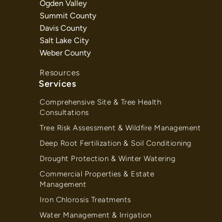
Ogden Valley
Summit County
Davis County
Salt Lake City
Weber County
Resources
Services
Comprehensive Site & Tree Health
Consultations
Tree Risk Assessment & Wildfire Management
Deep Root Fertilization & Soil Conditioning
Drought Protection & Winter Watering
Commercial Properties & Estate
Management
Iron Chlorosis Treatments
Water Management & Irrigation