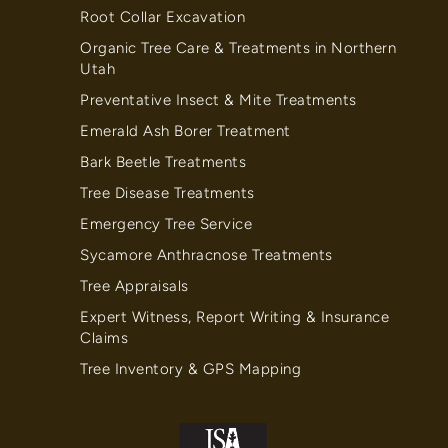
Root Collar Excavation
Organic Tree Care & Treatments in Northern
Utah
Preventative Insect & Mite Treatments
Emerald Ash Borer Treatment
Bark Beetle Treatments
Tree Disease Treatments
Emergency Tree Service
Sycamore Anthracnose Treatments
Tree Appraisals
Expert Witness, Report Writing & Insurance
Claims
Tree Inventory & GPS Mapping