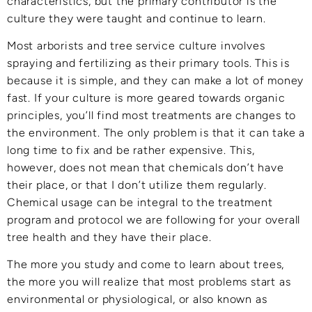
characteristics, but the primary contributor is the
culture they were taught and continue to learn.
Most arborists and tree service culture involves
spraying and fertilizing as their primary tools. This is
because it is simple, and they can make a lot of money
fast. If your culture is more geared towards organic
principles, you’ll find most treatments are changes to
the environment. The only problem is that it can take a
long time to fix and be rather expensive. This,
however, does not mean that chemicals don’t have
their place, or that I don’t utilize them regularly.
Chemical usage can be integral to the treatment
program and protocol we are following for your overall
tree health and they have their place.
The more you study and come to learn about trees,
the more you will realize that most problems start as
environmental or physiological, or also known as